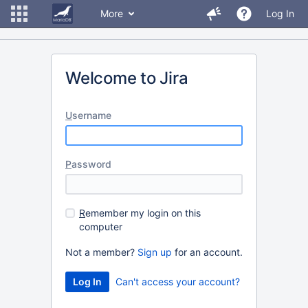
More
Log In
Welcome to Jira
U
sername
P
assword
R
emember my login on this
computer
Not a member?
Sign up
for an account.
Can't access your account?