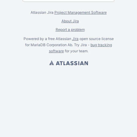
Atlassian Jira
Project Management Software
About Jira
Report a problem
Powered by a free Atlassian
Jira
open source license
for MariaDB Corporation Ab. Try Jira -
bug tracking
software
for
your
team.