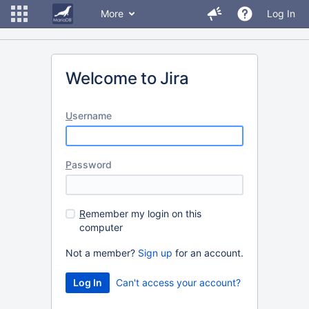
More
Log In
Welcome to Jira
U
sername
P
assword
R
emember my login on this
computer
Not a member?
Sign up
for an account.
Can't access your account?