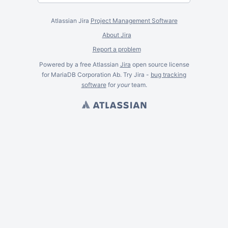
Atlassian Jira
Project Management Software
About Jira
Report a problem
Powered by a free Atlassian
Jira
open source license
for MariaDB Corporation Ab. Try Jira -
bug tracking
software
for
your
team.