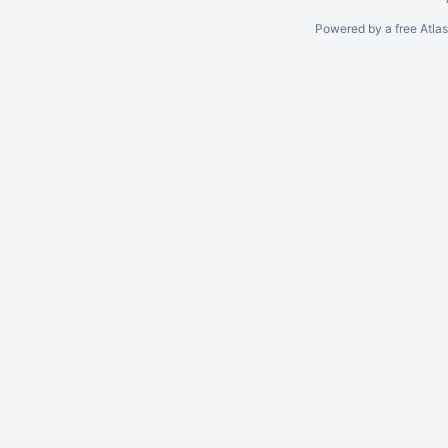
Powered by a free Atla