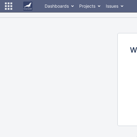
Dashboards
Projects
Issues
W