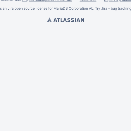
ssian
Jira
open source license for MariaDB Corporation Ab. Try Jira -
bug trackin