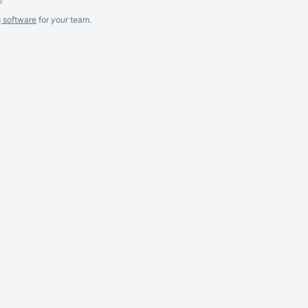
g software
for
your
team.