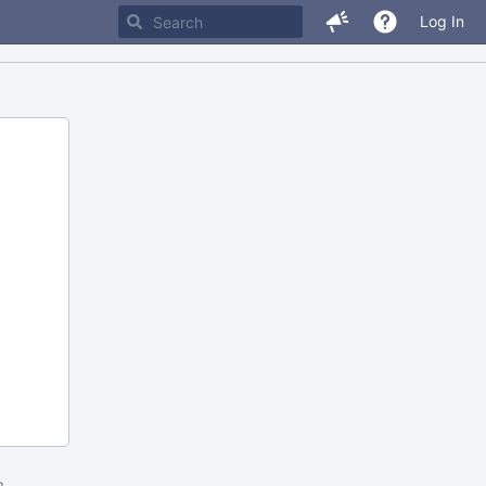
Log In
m