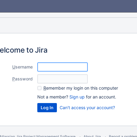
elcome to Jira
U
sername
P
assword
R
emember my login on this computer
Not a member?
Sign up
for an account.
Can't access your account?
Atlassian Jira
Project Management Software
About Jira
Report a proble