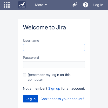
More
Log In
Welcome to Jira
U
sername
P
assword
R
emember my login on this
computer
Not a member?
Sign up
for an account.
Can't access your account?