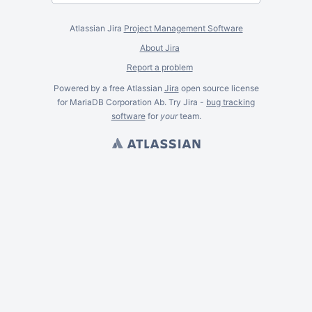
Atlassian Jira
Project Management Software
About Jira
Report a problem
Powered by a free Atlassian
Jira
open source license
for MariaDB Corporation Ab. Try Jira -
bug tracking
software
for
your
team.