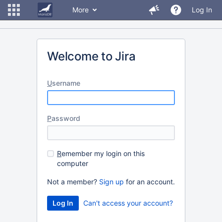
More
Log In
Welcome to Jira
U
sername
P
assword
R
emember my login on this
computer
Not a member?
Sign up
for an account.
Can't access your account?