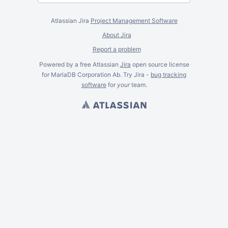
Atlassian Jira
Project Management Software
About Jira
Report a problem
Powered by a free Atlassian
Jira
open source license
for MariaDB Corporation Ab. Try Jira -
bug tracking
software
for
your
team.