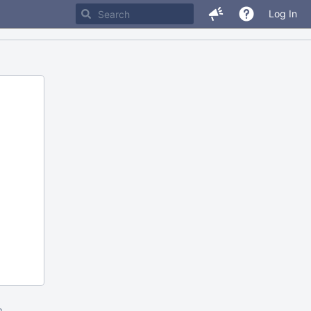
Log In
m