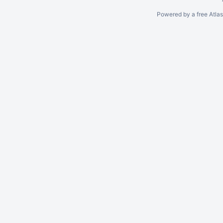
Powered by a free Atla