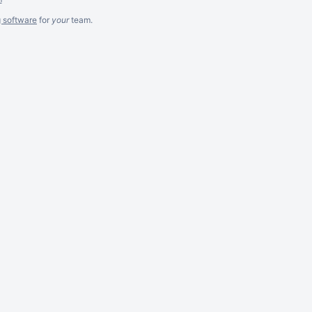
g software
for
your
team.