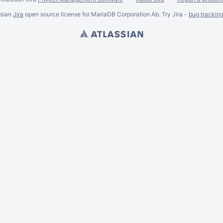
ssian
Jira
open source license for MariaDB Corporation Ab. Try Jira -
bug trackin