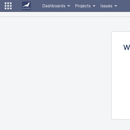
Dashboards
Projects
Issues
W