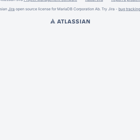
ssian
Jira
open source license for MariaDB Corporation Ab. Try Jira -
bug trackin