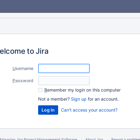
elcome to Jira
U
sername
P
assword
R
emember my login on this computer
Not a member?
Sign up
for an account.
Can't access your account?
Atlassian Jira
Project Management Software
About Jira
Report a proble