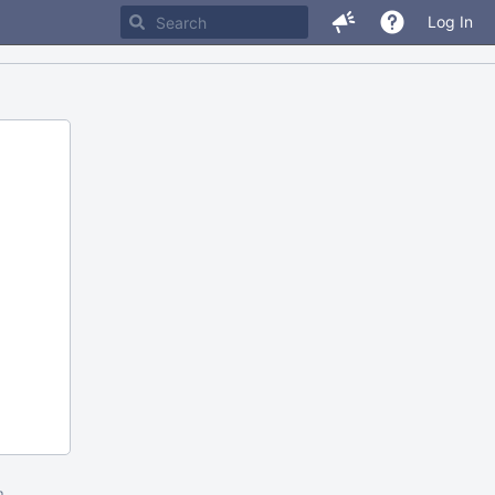
Log In
m