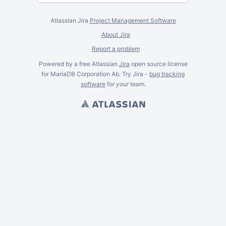
Atlassian Jira
Project Management Software
About Jira
Report a problem
Powered by a free Atlassian
Jira
open source license
for MariaDB Corporation Ab. Try Jira -
bug tracking
software
for
your
team.