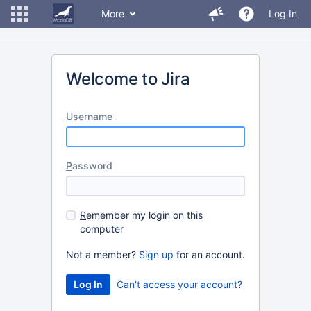
More
Log In
Welcome to Jira
U
sername
P
assword
R
emember my login on this
computer
Not a member?
Sign up
for an account.
Can't access your account?