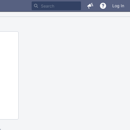
Log In
m