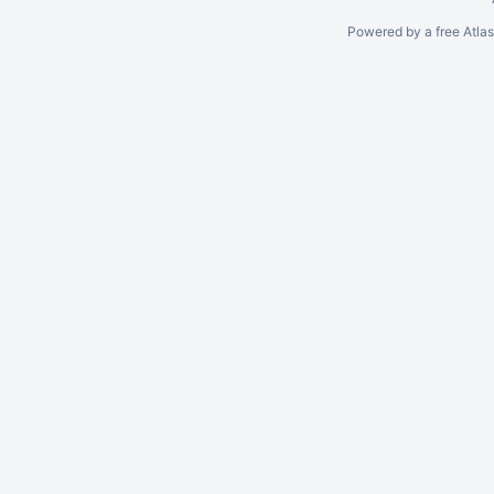
Powered by a free Atla