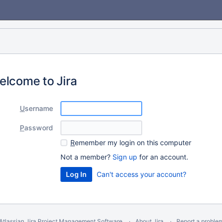
elcome to Jira
U
sername
P
assword
R
emember my login on this computer
Not a member?
Sign up
for an account.
Can't access your account?
Atlassian Jira
Project Management Software
About Jira
Report a proble