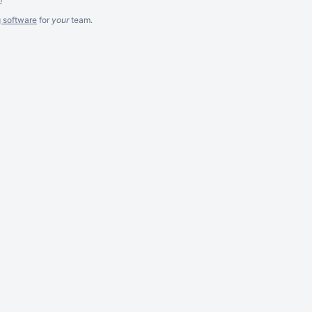
g software
for
your
team.