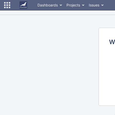
Dashboards
Projects
Issues
W