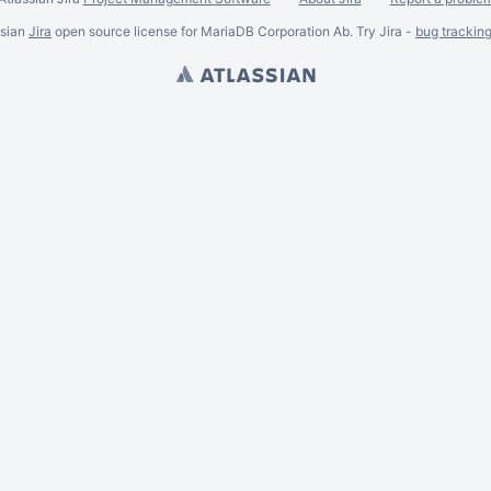
ssian
Jira
open source license for MariaDB Corporation Ab. Try Jira -
bug trackin