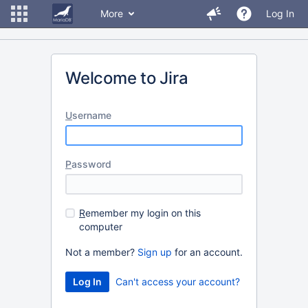
More
Log In
Welcome to Jira
U
sername
P
assword
R
emember my login on this
computer
Not a member?
Sign up
for an account.
Can't access your account?