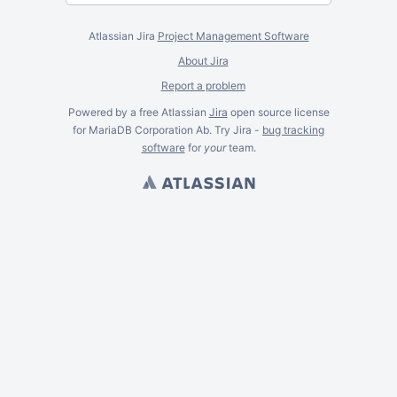
Atlassian Jira
Project Management Software
About Jira
Report a problem
Powered by a free Atlassian
Jira
open source license
for MariaDB Corporation Ab. Try Jira -
bug tracking
software
for
your
team.