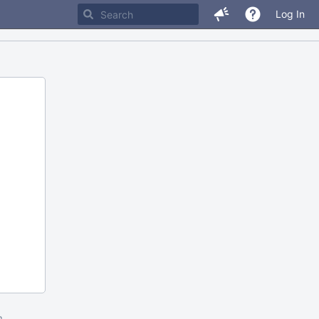
Log In
m