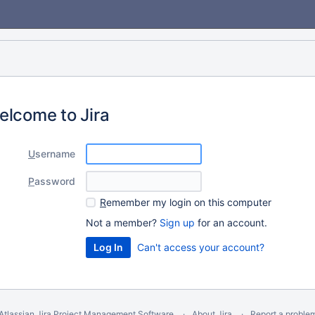
elcome to Jira
U
sername
P
assword
R
emember my login on this computer
Not a member?
Sign up
for an account.
Can't access your account?
Atlassian Jira
Project Management Software
About Jira
Report a proble