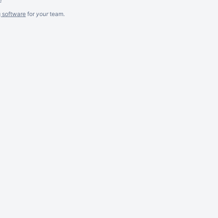
g software
for
your
team.