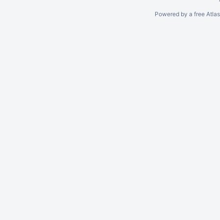
Powered by a free Atla