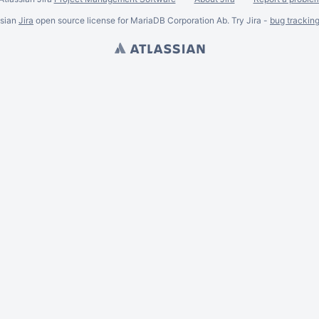
ssian
Jira
open source license for MariaDB Corporation Ab. Try Jira -
bug trackin