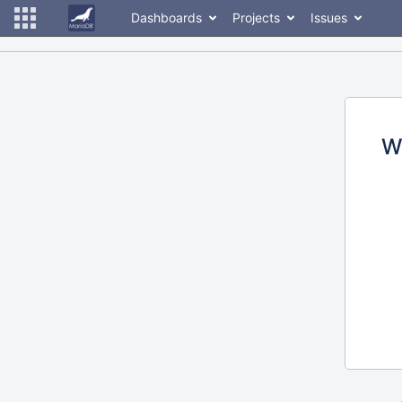
Dashboards
Projects
Issues
W