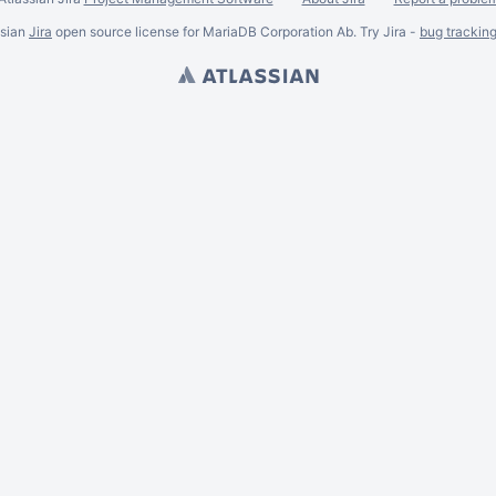
ssian
Jira
open source license for MariaDB Corporation Ab. Try Jira -
bug trackin