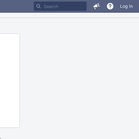
Log In
m