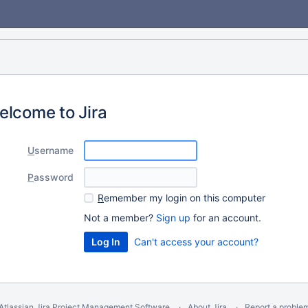
elcome to Jira
U
sername
P
assword
R
emember my login on this computer
Not a member?
Sign up
for an account.
Can't access your account?
Atlassian Jira
Project Management Software
About Jira
Report a proble