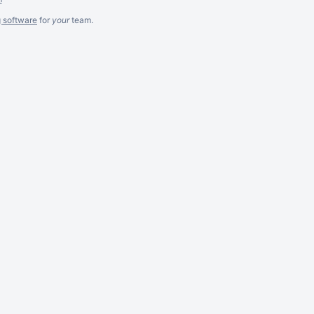
g software
for
your
team.