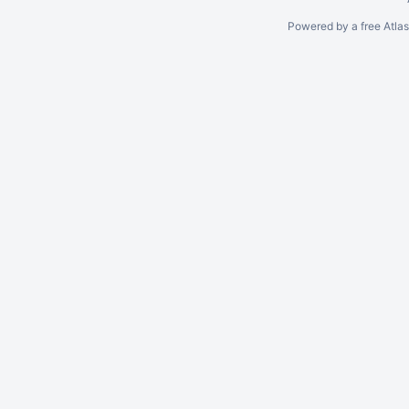
Powered by a free Atla