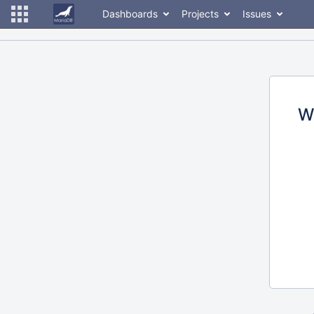
Dashboards
Projects
Issues
W