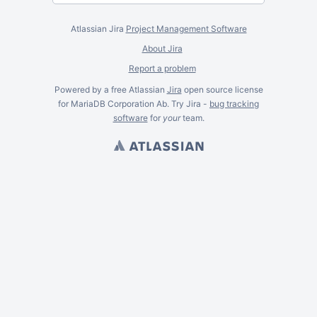
Atlassian Jira
Project Management Software
About Jira
Report a problem
Powered by a free Atlassian
Jira
open source license
for MariaDB Corporation Ab. Try Jira -
bug tracking
software
for
your
team.