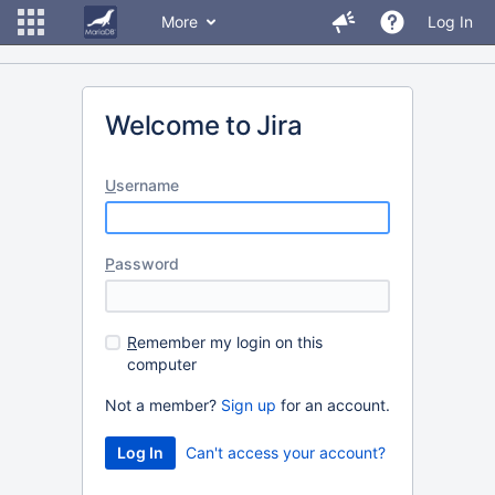
More
Log In
Welcome to Jira
U
sername
P
assword
R
emember my login on this
computer
Not a member?
Sign up
for an account.
Can't access your account?