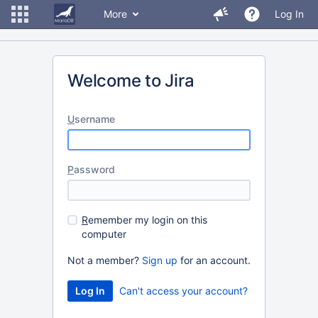
More
Log In
Welcome to Jira
U
sername
P
assword
R
emember my login on this
computer
Not a member?
Sign up
for an account.
Can't access your account?