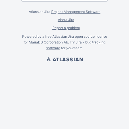
Atlassian Jira
Project Management Software
About Jira
Report a problem
Powered by a free Atlassian
Jira
open source license
for MariaDB Corporation Ab. Try Jira -
bug tracking
software
for
your
team.