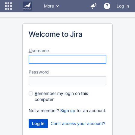
More
Log In
Welcome to Jira
U
sername
P
assword
R
emember my login on this
computer
Not a member?
Sign up
for an account.
Can't access your account?