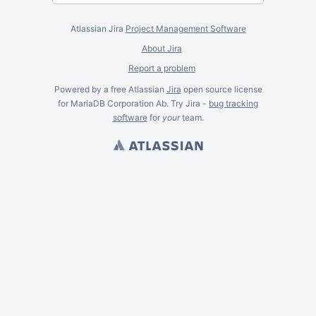
Atlassian Jira
Project Management Software
About Jira
Report a problem
Powered by a free Atlassian
Jira
open source license
for MariaDB Corporation Ab. Try Jira -
bug tracking
software
for
your
team.