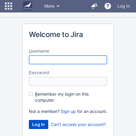
More
Log In
Welcome to Jira
U
sername
P
assword
R
emember my login on this
computer
Not a member?
Sign up
for an account.
Can't access your account?