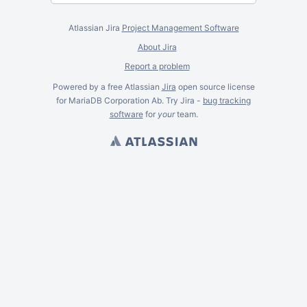
Atlassian Jira
Project Management Software
About Jira
Report a problem
Powered by a free Atlassian
Jira
open source license
for MariaDB Corporation Ab. Try Jira -
bug tracking
software
for
your
team.