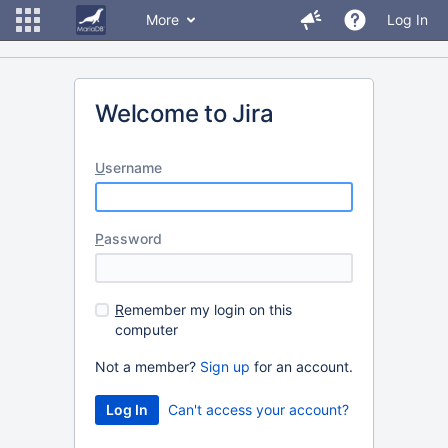
More
Log In
Welcome to Jira
U
sername
P
assword
R
emember my login on this
computer
Not a member?
Sign up
for an account.
Can't access your account?