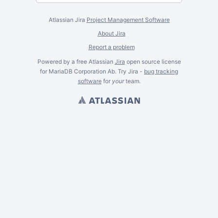
Atlassian Jira
Project Management Software
About Jira
Report a problem
Powered by a free Atlassian
Jira
open source license
for MariaDB Corporation Ab. Try Jira -
bug tracking
software
for
your
team.