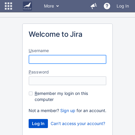
More
Log In
Welcome to Jira
U
sername
P
assword
R
emember my login on this
computer
Not a member?
Sign up
for an account.
Can't access your account?