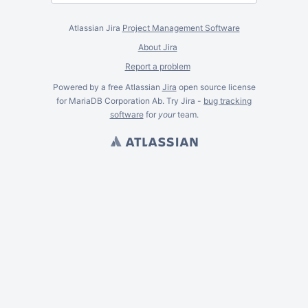
Atlassian Jira
Project Management Software
About Jira
Report a problem
Powered by a free Atlassian
Jira
open source license
for MariaDB Corporation Ab. Try Jira -
bug tracking
software
for
your
team.