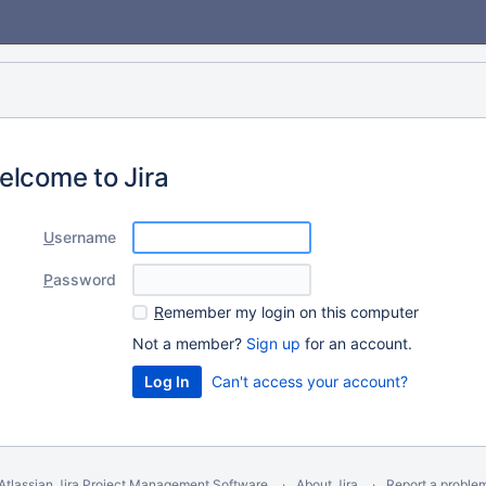
elcome to Jira
U
sername
P
assword
R
emember my login on this computer
Not a member?
Sign up
for an account.
Can't access your account?
Atlassian Jira
Project Management Software
About Jira
Report a proble