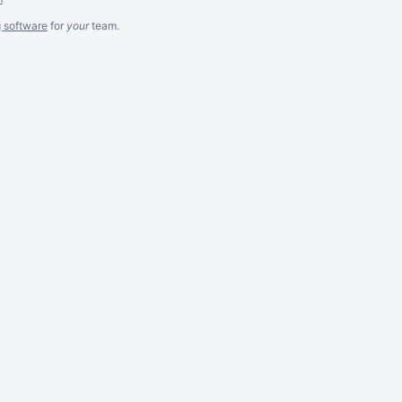
g software
for
your
team.