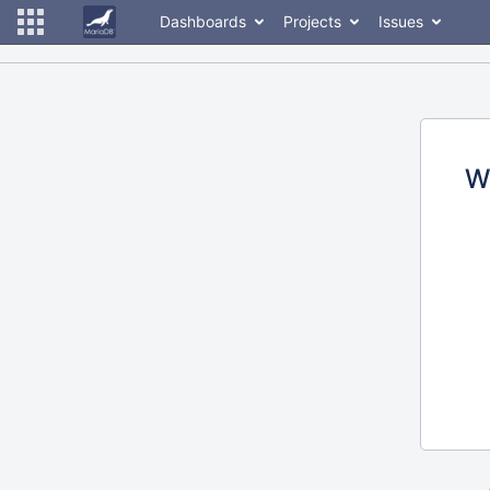
Dashboards
Projects
Issues
W