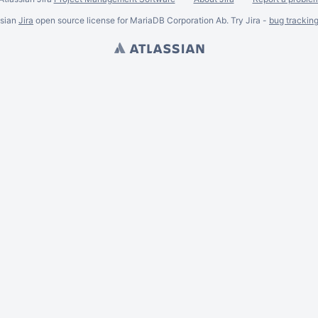
ssian
Jira
open source license for MariaDB Corporation Ab. Try Jira -
bug trackin