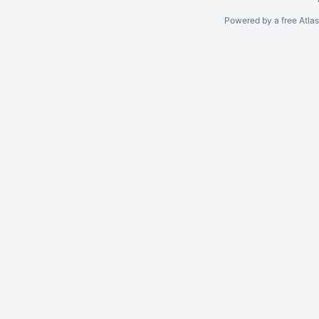
Powered by a free Atla