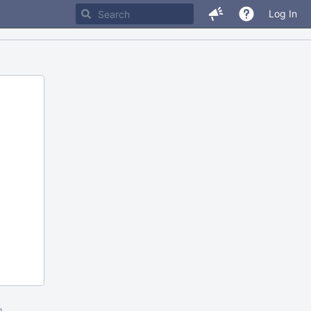
Log In
m