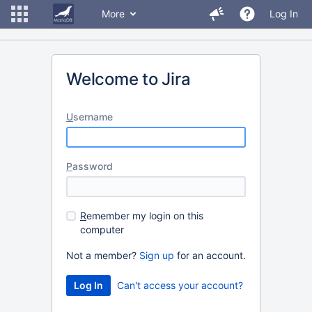
More
Log In
Welcome to Jira
U
sername
P
assword
R
emember my login on this
computer
Not a member?
Sign up
for an account.
Can't access your account?