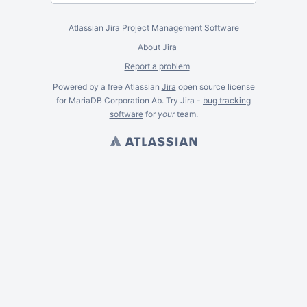
Atlassian Jira
Project Management Software
About Jira
Report a problem
Powered by a free Atlassian
Jira
open source license
for MariaDB Corporation Ab. Try Jira -
bug tracking
software
for
your
team.