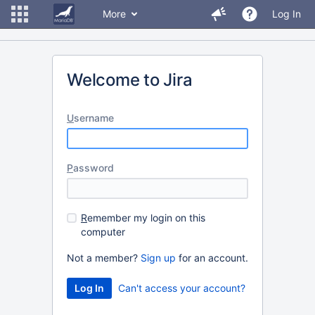
More
Log In
Welcome to Jira
U
sername
P
assword
R
emember my login on this
computer
Not a member?
Sign up
for an account.
Can't access your account?