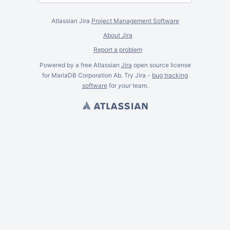
Atlassian Jira
Project Management Software
About Jira
Report a problem
Powered by a free Atlassian
Jira
open source license
for MariaDB Corporation Ab. Try Jira -
bug tracking
software
for
your
team.