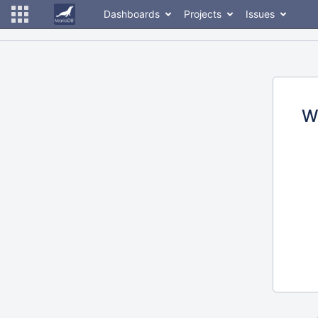
Dashboards
Projects
Issues
W