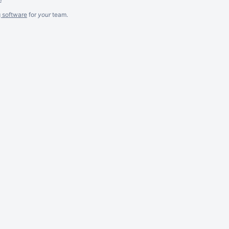
g software
for
your
team.