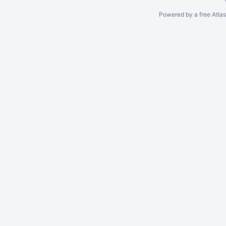
Powered by a free Atla