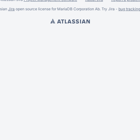
ssian
Jira
open source license for MariaDB Corporation Ab. Try Jira -
bug trackin