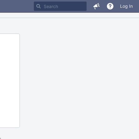
Log In
m