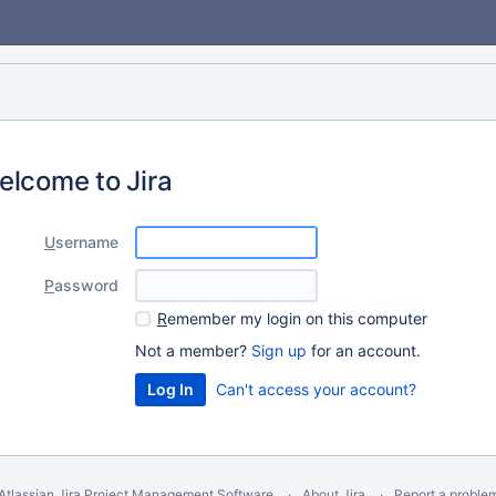
elcome to Jira
U
sername
P
assword
R
emember my login on this computer
Not a member?
Sign up
for an account.
Can't access your account?
Atlassian Jira
Project Management Software
About Jira
Report a proble