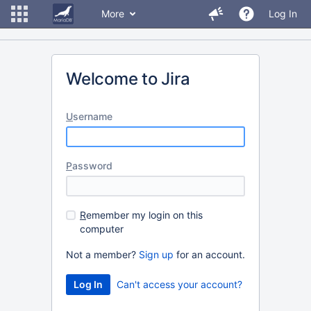
More
Log In
Welcome to Jira
U
sername
P
assword
R
emember my login on this
computer
Not a member?
Sign up
for an account.
Can't access your account?