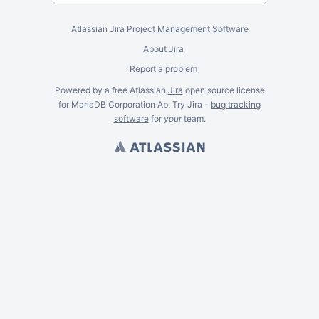
Atlassian Jira
Project Management Software
About Jira
Report a problem
Powered by a free Atlassian
Jira
open source license
for MariaDB Corporation Ab. Try Jira -
bug tracking
software
for
your
team.