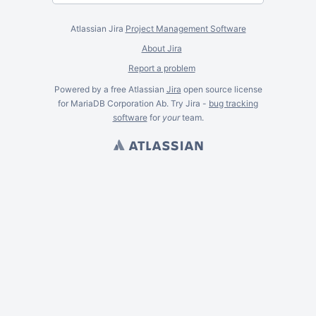
Atlassian Jira
Project Management Software
About Jira
Report a problem
Powered by a free Atlassian
Jira
open source license
for MariaDB Corporation Ab. Try Jira -
bug tracking
software
for
your
team.