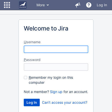
More
Log In
Welcome to Jira
U
sername
P
assword
R
emember my login on this
computer
Not a member?
Sign up
for an account.
Can't access your account?