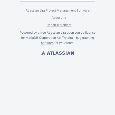
Atlassian Jira
Project Management Software
About Jira
Report a problem
Powered by a free Atlassian
Jira
open source license
for MariaDB Corporation Ab. Try Jira -
bug tracking
software
for
your
team.