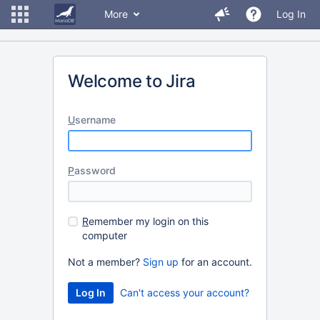
More
Log In
Welcome to Jira
U
sername
P
assword
R
emember my login on this
computer
Not a member?
Sign up
for an account.
Can't access your account?