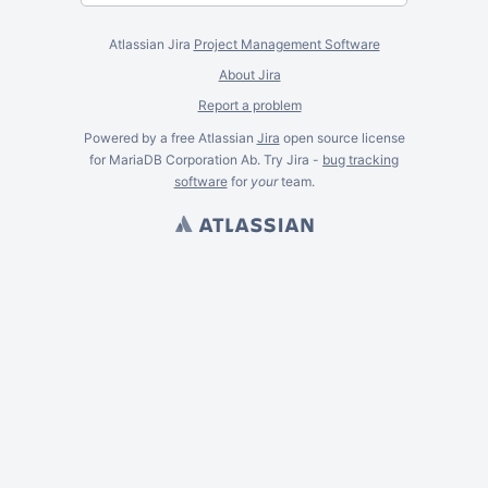
Atlassian Jira
Project Management Software
About Jira
Report a problem
Powered by a free Atlassian
Jira
open source license
for MariaDB Corporation Ab. Try Jira -
bug tracking
software
for
your
team.