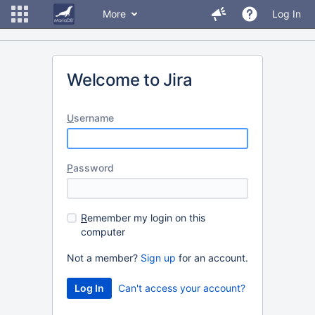
More
Log In
Welcome to Jira
U
sername
P
assword
R
emember my login on this
computer
Not a member?
Sign up
for an account.
Can't access your account?