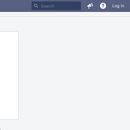
Log In
m