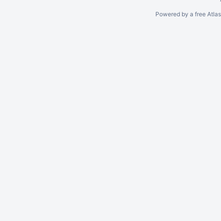
Powered by a free Atla