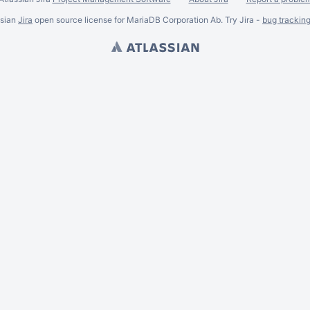
ssian
Jira
open source license for MariaDB Corporation Ab. Try Jira -
bug trackin