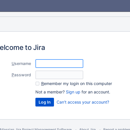
elcome to Jira
U
sername
P
assword
R
emember my login on this computer
Not a member?
Sign up
for an account.
Can't access your account?
Atlassian Jira
Project Management Software
About Jira
Report a proble