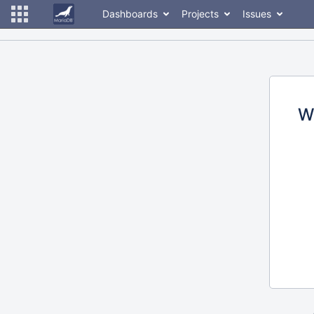
Dashboards
Projects
Issues
W