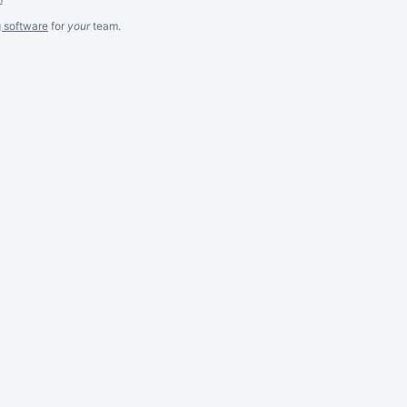
g software
for
your
team.