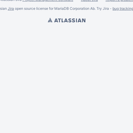
ssian
Jira
open source license for MariaDB Corporation Ab. Try Jira -
bug trackin