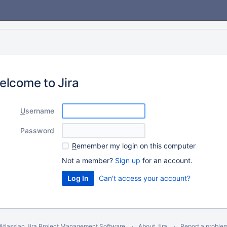
elcome to Jira
U
sername
P
assword
R
emember my login on this computer
Not a member?
Sign up
for an account.
Can't access your account?
Atlassian Jira
Project Management Software
About Jira
Report a proble