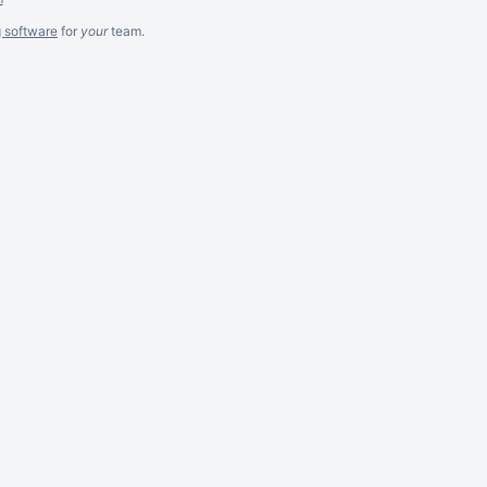
g software
for
your
team.