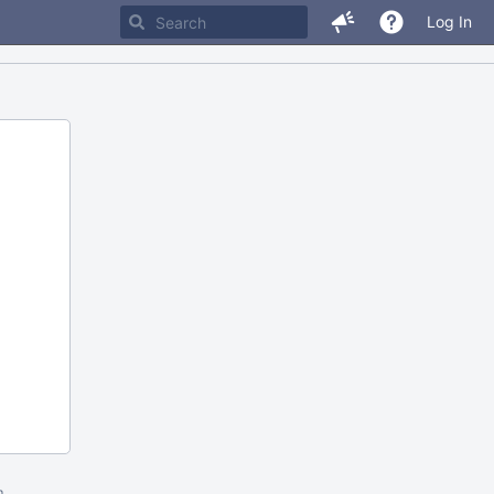
Log In
m