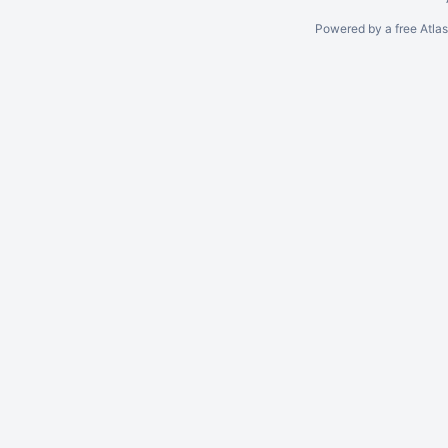
Powered by a free Atla