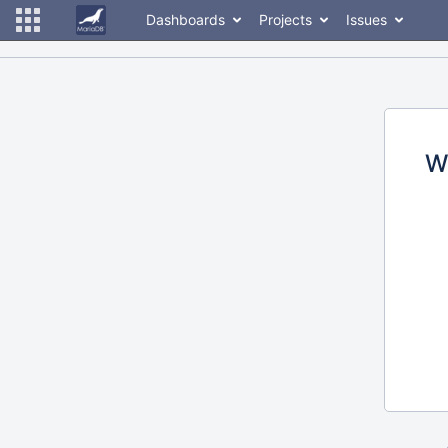
Dashboards
Projects
Issues
W