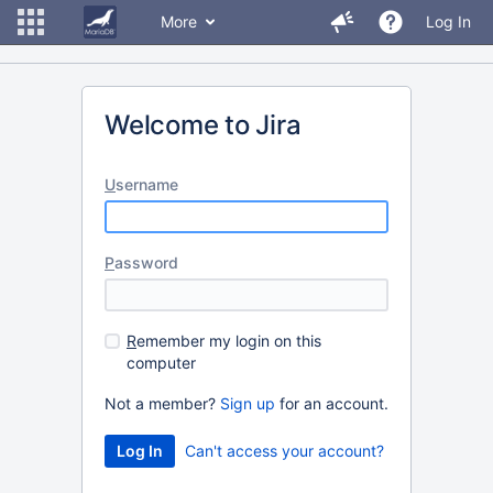
More
Log In
Welcome to Jira
U
sername
P
assword
R
emember my login on this
computer
Not a member?
Sign up
for an account.
Can't access your account?