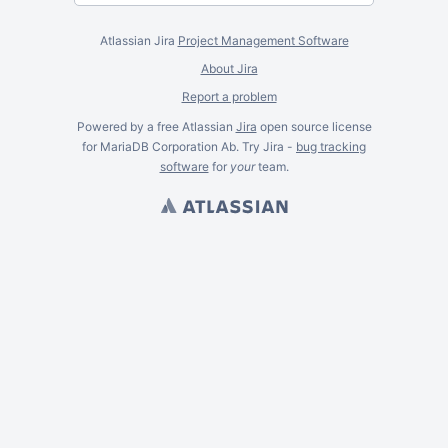
Atlassian Jira
Project Management Software
About Jira
Report a problem
Powered by a free Atlassian
Jira
open source license
for MariaDB Corporation Ab. Try Jira -
bug tracking
software
for
your
team.