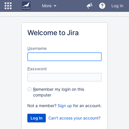
More
Log In
Welcome to Jira
U
sername
P
assword
R
emember my login on this
computer
Not a member?
Sign up
for an account.
Can't access your account?