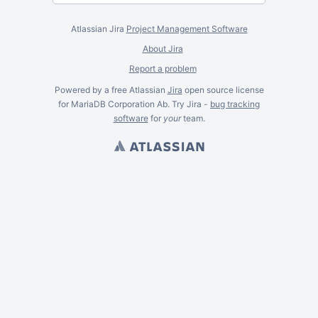
Atlassian Jira
Project Management Software
About Jira
Report a problem
Powered by a free Atlassian
Jira
open source license
for MariaDB Corporation Ab. Try Jira -
bug tracking
software
for
your
team.