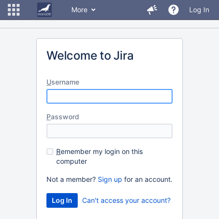
More
Log In
Welcome to Jira
U
sername
P
assword
R
emember my login on this
computer
Not a member?
Sign up
for an account.
Can't access your account?