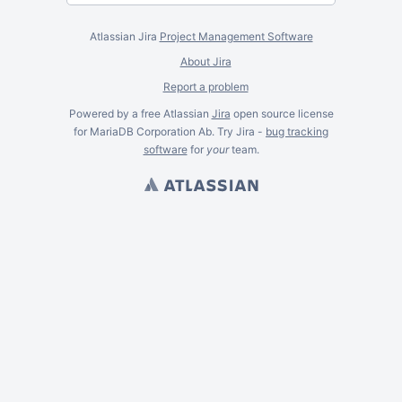
Atlassian Jira
Project Management Software
About Jira
Report a problem
Powered by a free Atlassian
Jira
open source license
for MariaDB Corporation Ab. Try Jira -
bug tracking
software
for
your
team.