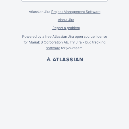
Atlassian Jira
Project Management Software
About Jira
Report a problem
Powered by a free Atlassian
Jira
open source license
for MariaDB Corporation Ab. Try Jira -
bug tracking
software
for
your
team.