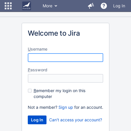
More
Log In
Welcome to Jira
U
sername
P
assword
R
emember my login on this
computer
Not a member?
Sign up
for an account.
Can't access your account?