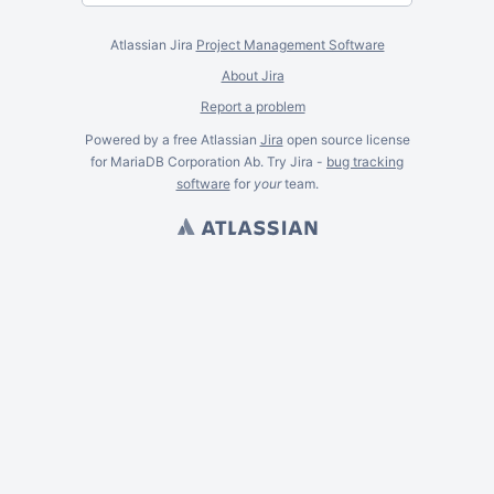
Atlassian Jira
Project Management Software
About Jira
Report a problem
Powered by a free Atlassian
Jira
open source license
for MariaDB Corporation Ab. Try Jira -
bug tracking
software
for
your
team.