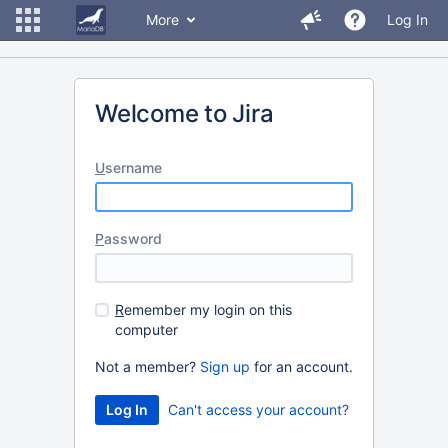
More
Log In
Welcome to Jira
U
sername
P
assword
R
emember my login on this
computer
Not a member?
Sign up
for an account.
Can't access your account?