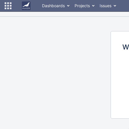
Dashboards
Projects
Issues
W