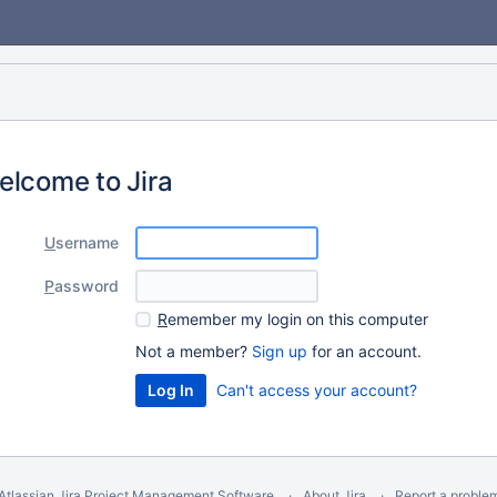
elcome to Jira
U
sername
P
assword
R
emember my login on this computer
Not a member?
Sign up
for an account.
Can't access your account?
Atlassian Jira
Project Management Software
About Jira
Report a proble