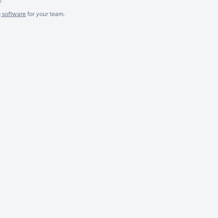
g software
for
your
team.