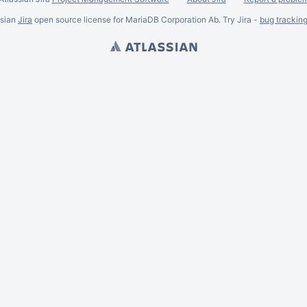
ssian
Jira
open source license for MariaDB Corporation Ab. Try Jira -
bug trackin