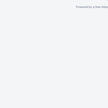
Powered by a free Atla