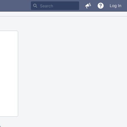
Log In
m