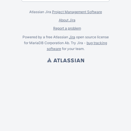
Atlassian Jira
Project Management Software
About Jira
Report a problem
Powered by a free Atlassian
Jira
open source license
for MariaDB Corporation Ab. Try Jira -
bug tracking
software
for
your
team.