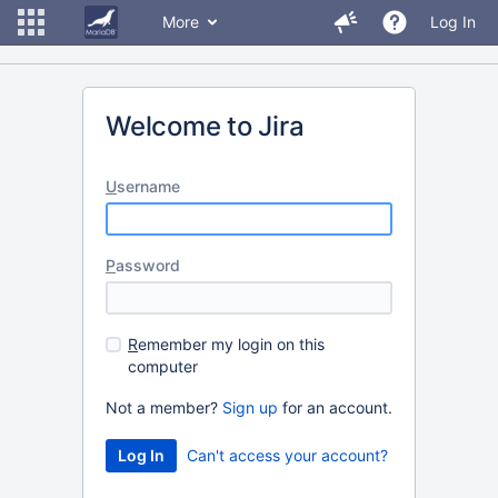
More
Log In
Welcome to Jira
U
sername
P
assword
R
emember my login on this
computer
Not a member?
Sign up
for an account.
Can't access your account?