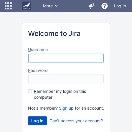
More
Log In
Welcome to Jira
U
sername
P
assword
R
emember my login on this
computer
Not a member?
Sign up
for an account.
Can't access your account?