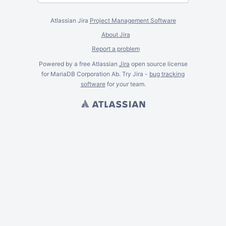
Atlassian Jira
Project Management Software
About Jira
Report a problem
Powered by a free Atlassian
Jira
open source license
for MariaDB Corporation Ab. Try Jira -
bug tracking
software
for
your
team.