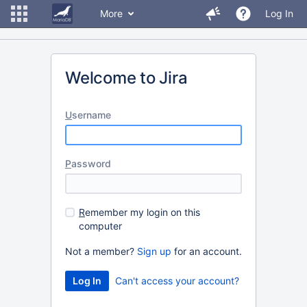
More
Log In
Welcome to Jira
U
sername
P
assword
R
emember my login on this
computer
Not a member?
Sign up
for an account.
Can't access your account?