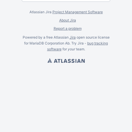
Atlassian Jira
Project Management Software
About Jira
Report a problem
Powered by a free Atlassian
Jira
open source license
for MariaDB Corporation Ab. Try Jira -
bug tracking
software
for
your
team.