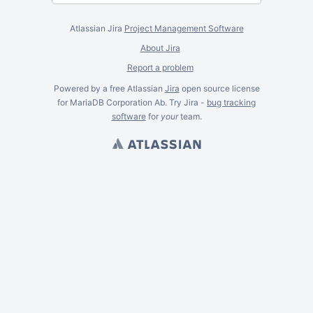
Atlassian Jira
Project Management Software
About Jira
Report a problem
Powered by a free Atlassian
Jira
open source license
for MariaDB Corporation Ab. Try Jira -
bug tracking
software
for
your
team.