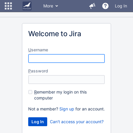
More
Log In
Welcome to Jira
U
sername
P
assword
R
emember my login on this
computer
Not a member?
Sign up
for an account.
Can't access your account?