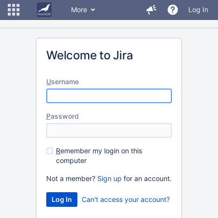
More
Log In
Welcome to Jira
U
sername
P
assword
R
emember my login on this
computer
Not a member?
Sign up
for an account.
Can't access your account?