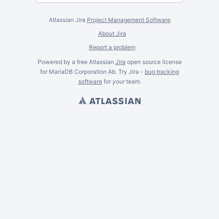
Atlassian Jira
Project Management Software
About Jira
Report a problem
Powered by a free Atlassian
Jira
open source license
for MariaDB Corporation Ab. Try Jira -
bug tracking
software
for
your
team.