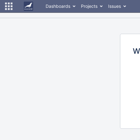
Dashboards
Projects
Issues
W