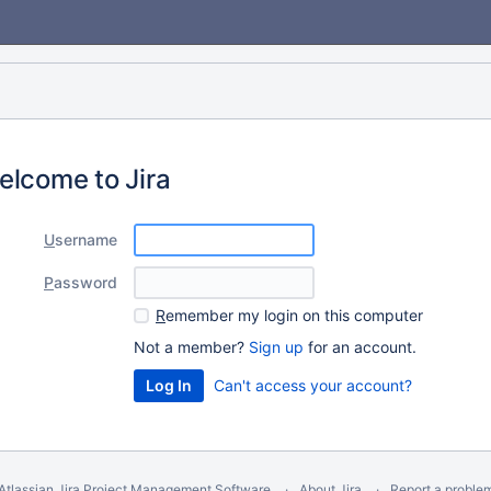
elcome to Jira
U
sername
P
assword
R
emember my login on this computer
Not a member?
Sign up
for an account.
Can't access your account?
Atlassian Jira
Project Management Software
About Jira
Report a proble