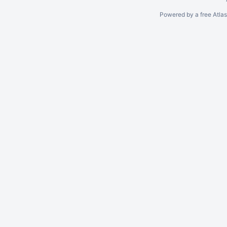
Powered by a free Atla