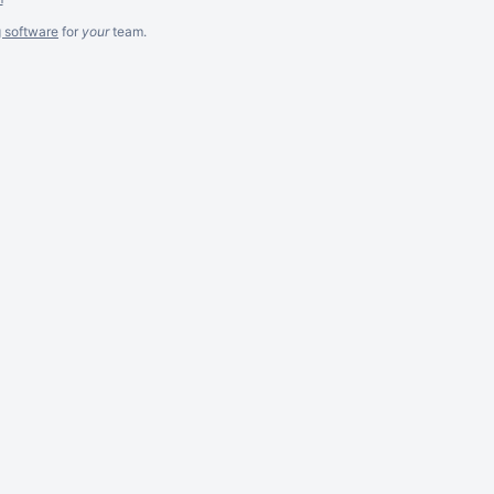
g software
for
your
team.