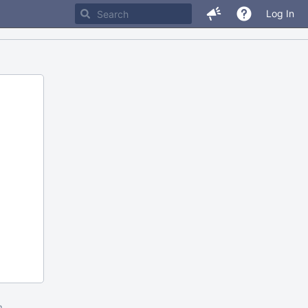
Log In
m