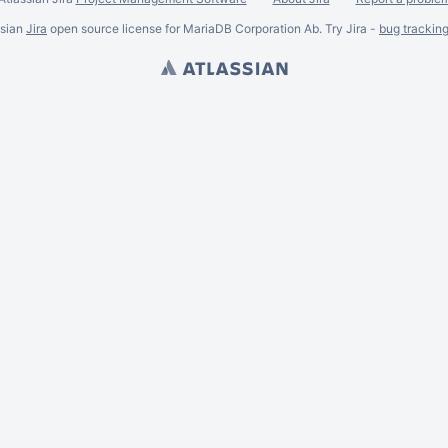
ssian
Jira
open source license for MariaDB Corporation Ab. Try Jira -
bug trackin