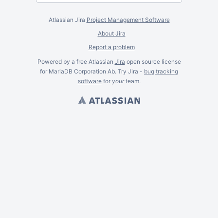
Atlassian Jira
Project Management Software
About Jira
Report a problem
Powered by a free Atlassian
Jira
open source license
for MariaDB Corporation Ab. Try Jira -
bug tracking
software
for
your
team.