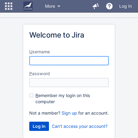
More
Log In
Welcome to Jira
U
sername
P
assword
R
emember my login on this
computer
Not a member?
Sign up
for an account.
Can't access your account?