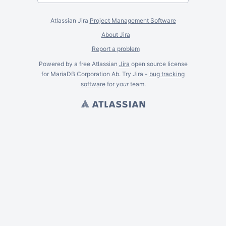
Atlassian Jira
Project Management Software
About Jira
Report a problem
Powered by a free Atlassian
Jira
open source license
for MariaDB Corporation Ab. Try Jira -
bug tracking
software
for
your
team.