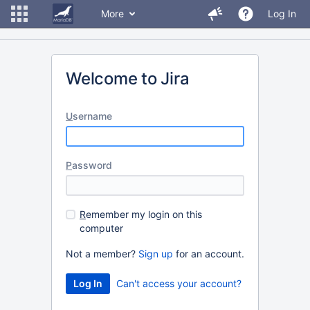
More
Log In
Welcome to Jira
U
sername
P
assword
R
emember my login on this
computer
Not a member?
Sign up
for an account.
Can't access your account?