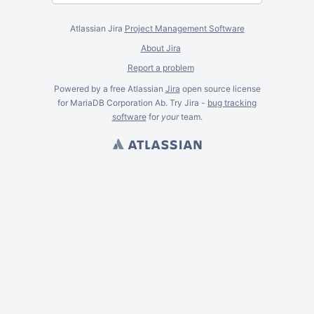
Atlassian Jira
Project Management Software
About Jira
Report a problem
Powered by a free Atlassian
Jira
open source license
for MariaDB Corporation Ab. Try Jira -
bug tracking
software
for
your
team.