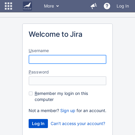
More
Log In
Welcome to Jira
U
sername
P
assword
R
emember my login on this
computer
Not a member?
Sign up
for an account.
Can't access your account?