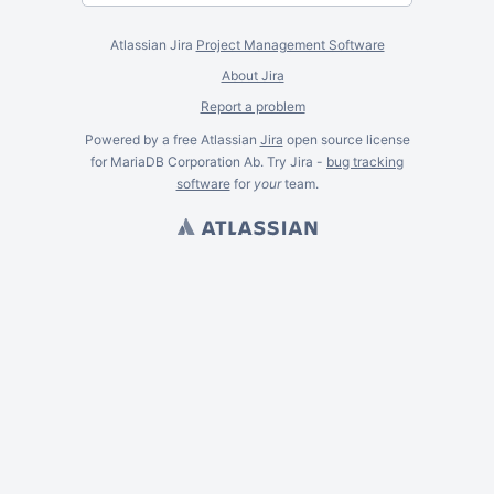
Atlassian Jira
Project Management Software
About Jira
Report a problem
Powered by a free Atlassian
Jira
open source license
for MariaDB Corporation Ab. Try Jira -
bug tracking
software
for
your
team.