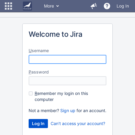
More
Log In
Welcome to Jira
U
sername
P
assword
R
emember my login on this
computer
Not a member?
Sign up
for an account.
Can't access your account?