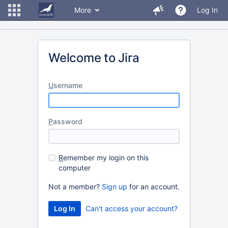
More
Log In
Welcome to Jira
U
sername
P
assword
R
emember my login on this
computer
Not a member?
Sign up
for an account.
Can't access your account?