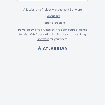
Atlassian Jira
Project Management Software
About Jira
Report a problem
Powered by a free Atlassian
Jira
open source license
for MariaDB Corporation Ab. Try Jira -
bug tracking
software
for
your
team.