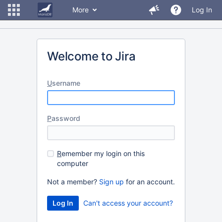
More
Log In
Welcome to Jira
U
sername
P
assword
R
emember my login on this
computer
Not a member?
Sign up
for an account.
Can't access your account?