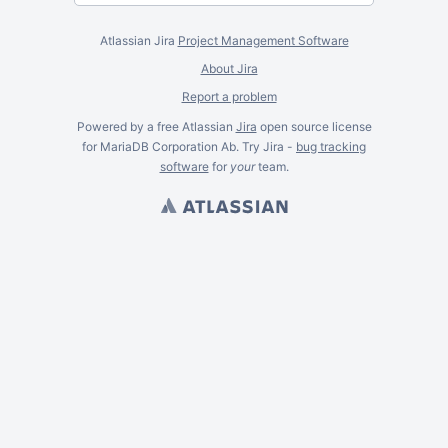
Atlassian Jira
Project Management Software
About Jira
Report a problem
Powered by a free Atlassian
Jira
open source license
for MariaDB Corporation Ab. Try Jira -
bug tracking
software
for
your
team.