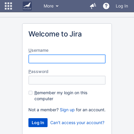
More
Log In
Welcome to Jira
U
sername
P
assword
R
emember my login on this
computer
Not a member?
Sign up
for an account.
Can't access your account?