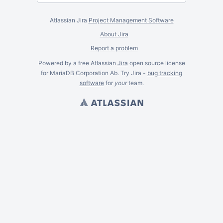
Atlassian Jira
Project Management Software
About Jira
Report a problem
Powered by a free Atlassian
Jira
open source license
for MariaDB Corporation Ab. Try Jira -
bug tracking
software
for
your
team.