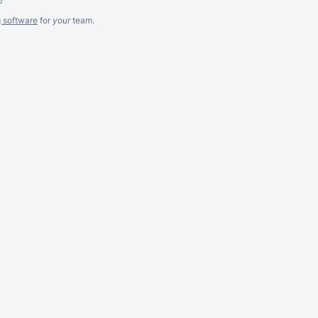
g software
for
your
team.