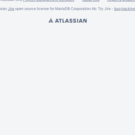
ssian
Jira
open source license for MariaDB Corporation Ab. Try Jira -
bug trackin