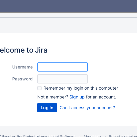
elcome to Jira
U
sername
P
assword
R
emember my login on this computer
Not a member?
Sign up
for an account.
Can't access your account?
Atlassian Jira
Project Management Software
About Jira
Report a proble