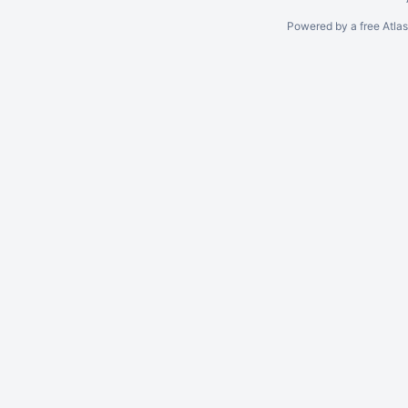
Powered by a free Atla