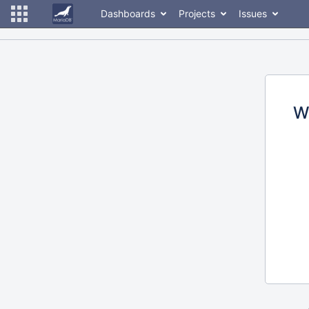
Dashboards
Projects
Issues
W