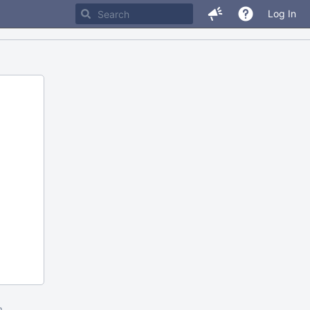
Log In
m