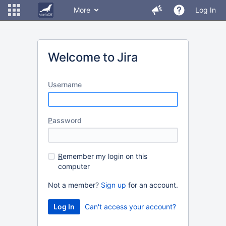
More
Log In
Welcome to Jira
U
sername
P
assword
R
emember my login on this
computer
Not a member?
Sign up
for an account.
Can't access your account?