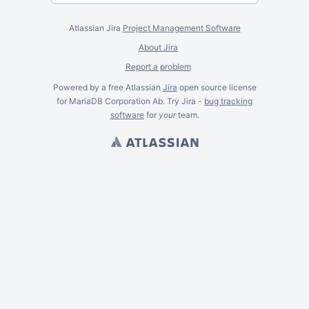
Atlassian Jira
Project Management Software
About Jira
Report a problem
Powered by a free Atlassian
Jira
open source license
for MariaDB Corporation Ab. Try Jira -
bug tracking
software
for
your
team.